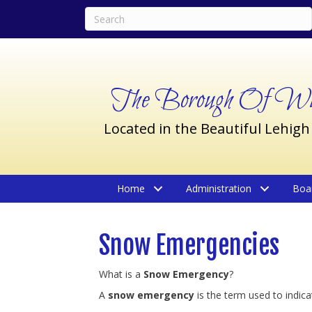
The Borough Of Wil
Located in the Beautiful Lehigh
Home
Administration
Boa
Snow Emergencies
What is a
Snow Emergency
?
A
snow emergency
is the term used to indic