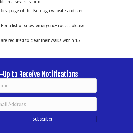
le in a severe storm.
 first page of the Borough website and can
 For a list of snow emergency routes please
re required to clear their walks within 15
-Up to Receive Notifications
Subscribe!