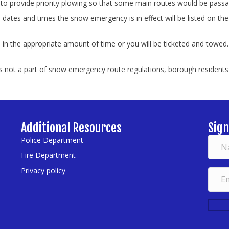
to provide priority plowing so that some main routes would be passab
tes and times the snow emergency is in effect will be listed on the
.
n the appropriate amount of time or you will be ticketed and towed.
 not a part of snow emergency route regulations, borough residents a
Additional Resources
Sign
Police Department
Fire Department
Privacy policy