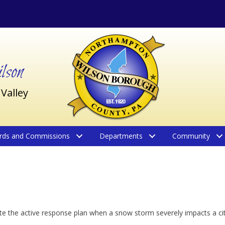
son
 Valley
rds and Commissions
Departments
Community
ate the active response plan when a snow storm severely impacts a cit