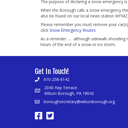
The purpose of declaring a snow emergency is 
When the Borough calls a snow emergency the da
also be found on our local news station WFMZ
Please remember you must remove your car(s) i
click
Snow Emergency Routes
As a reminder…… although sidewalk shoveling is
hours of the end of a snow or ice storm.
Get In Touch!
610-258-6142
2040 Hay Terrace
Wilson Borough, PA 18042
boroughsecretary@wilsonborough.org