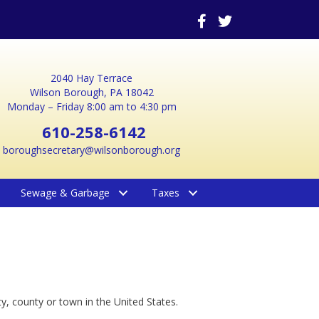
2040 Hay Terrace
Wilson Borough, PA 18042
Monday – Friday 8:00 am to 4:30 pm
610-258-6142
boroughsecretary@wilsonborough.org
Sewage & Garbage
Taxes
y, county or town in the United States.