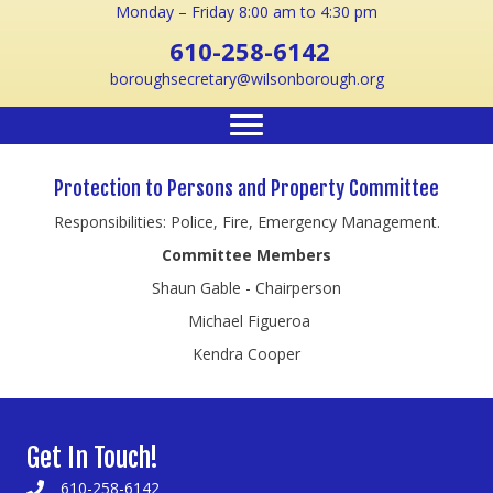
Monday – Friday 8:00 am to 4:30 pm
610-258-6142
boroughsecretary@wilsonborough.org
Protection to Persons and Property Committee
Responsibilities: Police, Fire, Emergency Management.
Committee Members
Shaun Gable - Chairperson
Michael Figueroa
Kendra Cooper
Get In Touch!
610-258-6142