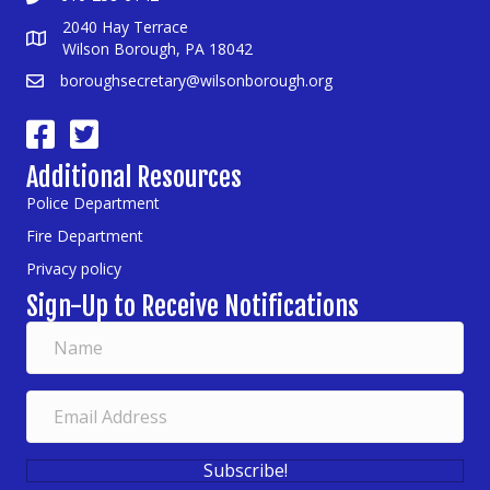
2040 Hay Terrace
Wilson Borough, PA 18042
boroughsecretary@wilsonborough.org
Additional Resources
Police Department
Fire Department
Privacy policy
Sign-Up to Receive Notifications
Subscribe!