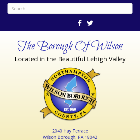
The Borough Of Wilson
Located in the Beautiful Lehigh Valley
2040 Hay Terrace
Wilson Borough, PA 18042