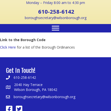
Monday – Friday 8:00 am to 4:30 pm
610-258-6142
boroughsecretary@wilsonborough.org
Link to the Borough Code
Click Here
for a list of the Borough Ordinances
Get In Touch!
610-258-6142
2040 Hay Terrace
Wilson Borough, PA 18042
boroughsecretary@wilsonborough.org