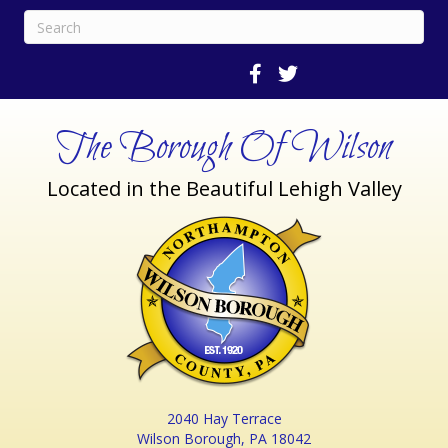
The Borough Of Wilson
Located in the Beautiful Lehigh Valley
2040 Hay Terrace
Wilson Borough, PA 18042