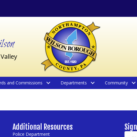
son
 Valley
rds and Commissions
Departments
Community
Additional Resources
Sign
Police Department