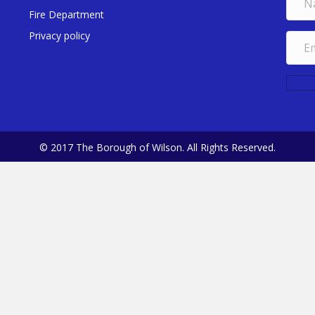
Fire Department
Privacy policy
© 2017 The Borough of Wilson. All Rights Reserved.