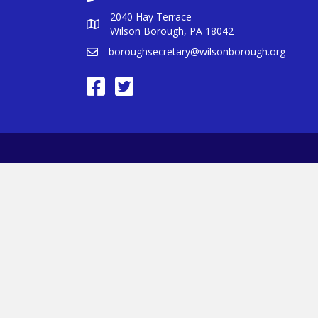
2040 Hay Terrace
Wilson Borough, PA 18042
boroughsecretary@wilsonborough.org