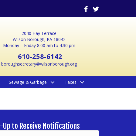
2040 Hay Terrace
Wilson Borough, PA 18042
Monday – Friday 8:00 am to 4:30 pm
610-258-6142
boroughsecretary@wilsonborough.org
Sewage & Garbage
Taxes
-Up to Receive Notifications