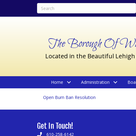
The Borough Of Wil
Located in the Beautiful Lehigh
Home
Administration
Boa
Open Burn Ban Resolution
Get In Touch!
610-258-6142