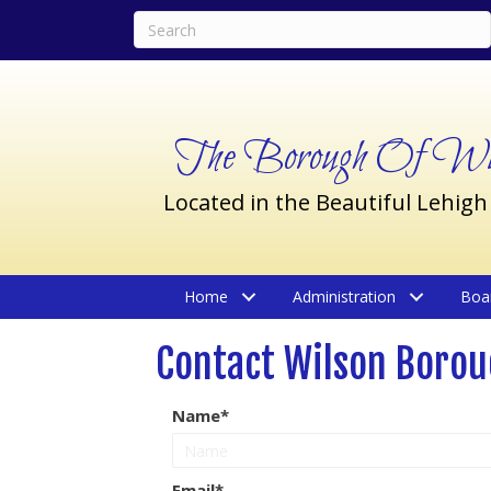
The Borough Of Wil
Located in the Beautiful Lehigh
Home
Administration
Boa
Contact Wilson Boro
Name
Email