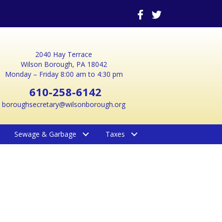
2040 Hay Terrace
Wilson Borough, PA 18042
Monday – Friday 8:00 am to 4:30 pm
610-258-6142
boroughsecretary@wilsonborough.org
Sewage & Garbage
Taxes