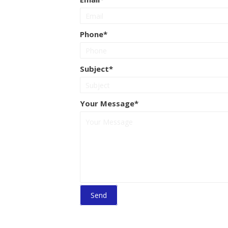
Phone
Subject
Your Message
Send