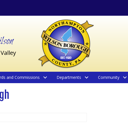
son
 Valley
rds and Commissions
Departments
Community
ugh