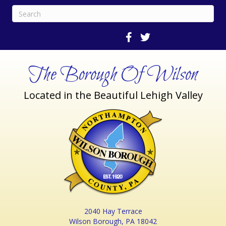
The Borough Of Wilson
Located in the Beautiful Lehigh Valley
2040 Hay Terrace
Wilson Borough, PA 18042