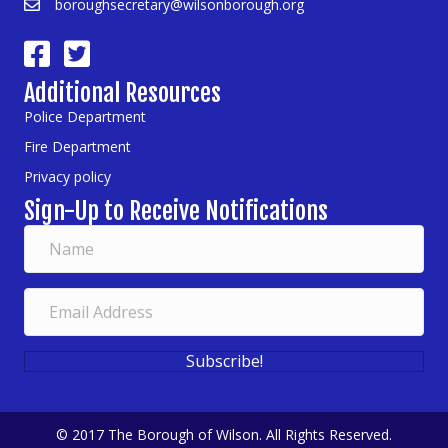
boroughsecretary@wilsonborough.org
Additional Resources
Police Department
Fire Department
Privacy policy
Sign-Up to Receive Notifications
Subscribe!
© 2017 The Borough of Wilson. All Rights Reserved.