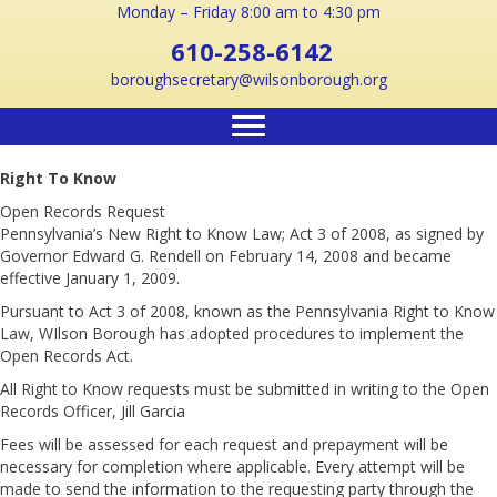
Monday – Friday 8:00 am to 4:30 pm
610-258-6142
boroughsecretary@wilsonborough.org
Right To Know
Open Records Request
Pennsylvania’s New Right to Know Law; Act 3 of 2008, as signed by
Governor Edward G. Rendell on February 14, 2008 and became
effective January 1, 2009.
Pursuant to Act 3 of 2008, known as the Pennsylvania Right to Know
Law, WIlson Borough has adopted procedures to implement the
Open Records Act.
All Right to Know requests must be submitted in writing to the Open
Records Officer, Jill Garcia
Fees will be assessed for each request and prepayment will be
necessary for completion where applicable. Every attempt will be
made to send the information to the requesting party through the