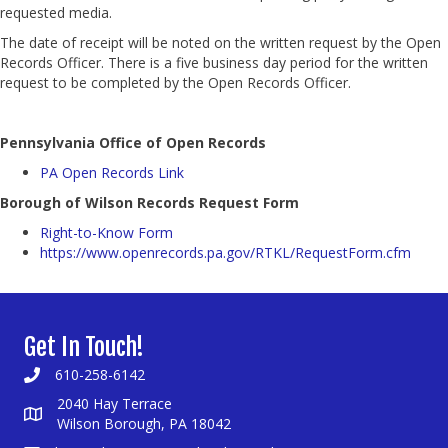
requested media.
The date of receipt will be noted on the written request by the Open
Records Officer. There is a five business day period for the written
request to be completed by the Open Records Officer.
Pennsylvania Office of Open Records
PA Open Records Link
Borough of Wilson Records Request Form
Right-to-Know Form
https://www.openrecords.pa.gov/RTKL/RequestForm.cfm
Get In Touch!
610-258-6142
2040 Hay Terrace
Wilson Borough, PA 18042