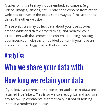
Articles on this site may include embedded content (e.g.
videos, images, articles, etc.). Embedded content from other
websites behaves in the exact same way as if the visitor has
visited the other website.
These websites may collect data about you, use cookies,
embed additional third-party tracking, and monitor your
interaction with that embedded content, including tracking
your interaction with the embedded content if you have an
account and are logged in to that website.
Analytics
Who we share your data with
How long we retain your data
If you leave a comment, the comment and its metadata are
retained indefinitely. This is so we can recognize and approve
any follow-up comments automatically instead of holding
them in a moderation queue.