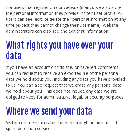
For users that register on our website (if any), we also store
the personal information they provide in their user profile. All
users can see, edit, or delete their personal information at any
time (except they cannot change their username). Website
administrators can also see and edit that information.
What rights you have over your
data
If you have an account on this site, or have left comments,
you can request to receive an exported file of the personal
data we hold about you, including any data you have provided
to us. You can also request that we erase any personal data
we hold about you. This does not include any data we are
obliged to keep for administrative, legal, or security purposes.
Where we send your data
Visitor comments may be checked through an automated
spam detection service.