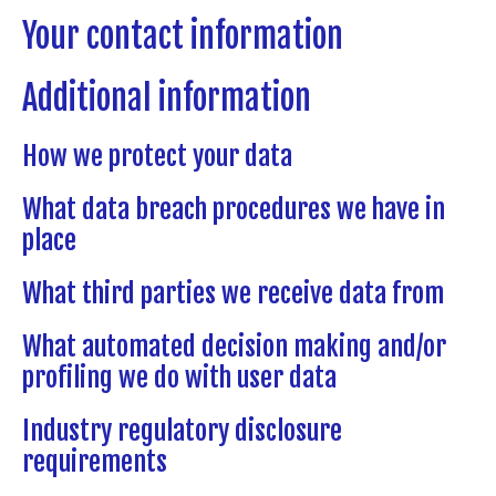
Your contact information
Additional information
How we protect your data
What data breach procedures we have in
place
What third parties we receive data from
What automated decision making and/or
profiling we do with user data
Industry regulatory disclosure
requirements