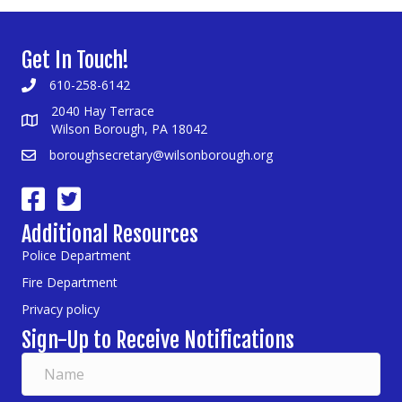
Get In Touch!
610-258-6142
2040 Hay Terrace
Wilson Borough, PA 18042
boroughsecretary@wilsonborough.org
Additional Resources
Police Department
Fire Department
Privacy policy
Sign-Up to Receive Notifications