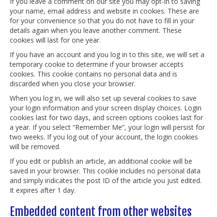
If you leave a comment on our site you may opt-in to saving
your name, email address and website in cookies. These are
for your convenience so that you do not have to fill in your
details again when you leave another comment. These
cookies will last for one year.
If you have an account and you log in to this site, we will set a
temporary cookie to determine if your browser accepts
cookies. This cookie contains no personal data and is
discarded when you close your browser.
When you log in, we will also set up several cookies to save
your login information and your screen display choices. Login
cookies last for two days, and screen options cookies last for
a year. If you select “Remember Me”, your login will persist for
two weeks. If you log out of your account, the login cookies
will be removed.
If you edit or publish an article, an additional cookie will be
saved in your browser. This cookie includes no personal data
and simply indicates the post ID of the article you just edited.
It expires after 1 day.
Embedded content from other websites