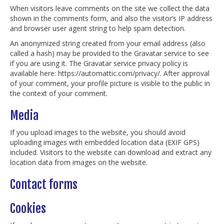
When visitors leave comments on the site we collect the data
shown in the comments form, and also the visitor’s IP address
and browser user agent string to help spam detection.
An anonymized string created from your email address (also
called a hash) may be provided to the Gravatar service to see
if you are using it. The Gravatar service privacy policy is
available here: https://automattic.com/privacy/. After approval
of your comment, your profile picture is visible to the public in
the context of your comment.
Media
If you upload images to the website, you should avoid
uploading images with embedded location data (EXIF GPS)
included. Visitors to the website can download and extract any
location data from images on the website.
Contact forms
Cookies