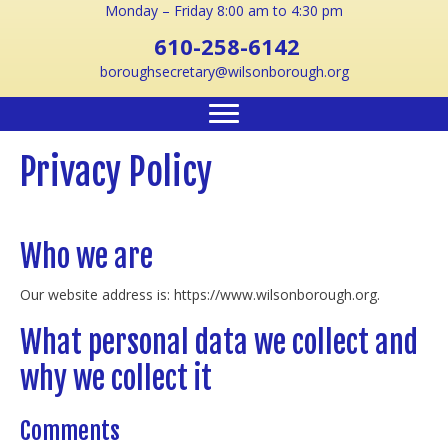
Monday – Friday 8:00 am to 4:30 pm
610-258-6142
boroughsecretary@wilsonborough.org
Privacy Policy
Who we are
Our website address is: https://www.wilsonborough.org.
What personal data we collect and
why we collect it
Comments