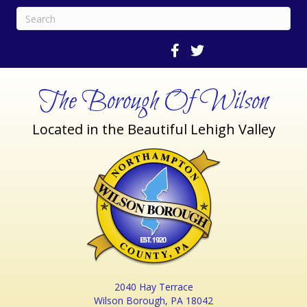
The Borough Of Wilson
Located in the Beautiful Lehigh Valley
2040 Hay Terrace
Wilson Borough, PA 18042