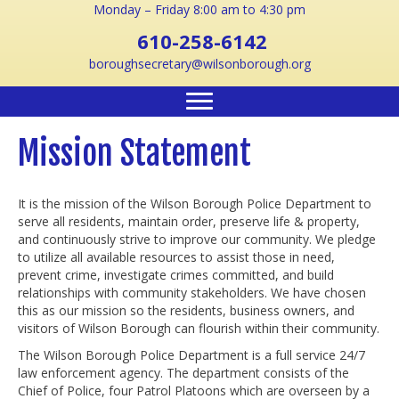
Monday – Friday 8:00 am to 4:30 pm
610-258-6142
boroughsecretary@wilsonborough.org
Mission Statement
It is the mission of the Wilson Borough Police Department to
serve all residents, maintain order, preserve life & property,
and continuously strive to improve our community. We pledge
to utilize all available resources to assist those in need,
prevent crime, investigate crimes committed, and build
relationships with community stakeholders. We have chosen
this as our mission so the residents, business owners, and
visitors of Wilson Borough can flourish within their community.
The Wilson Borough Police Department is a full service 24/7
law enforcement agency. The department consists of the
Chief of Police, four Patrol Platoons which are overseen by a