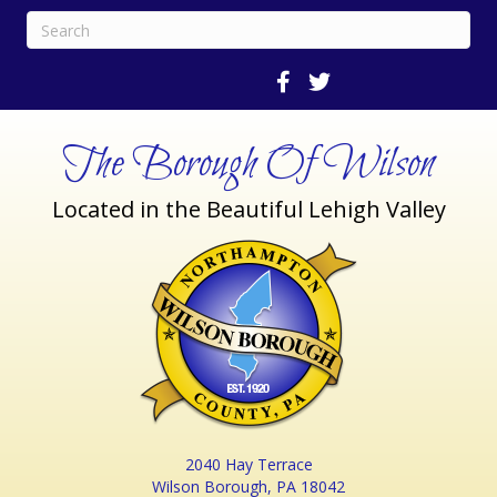
The Borough Of Wilson
Located in the Beautiful Lehigh Valley
2040 Hay Terrace
Wilson Borough, PA 18042