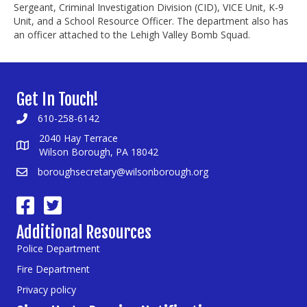
Sergeant, Criminal Investigation Division (CID), VICE Unit, K-9
Unit, and a School Resource Officer. The department also has
an officer attached to the Lehigh Valley Bomb Squad.
Get In Touch!
610-258-6142
2040 Hay Terrace
Wilson Borough, PA 18042
boroughsecretary@wilsonborough.org
Additional Resources
Police Department
Fire Department
Privacy policy