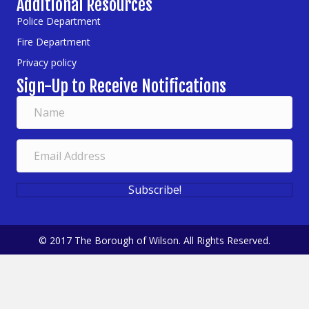
Additional Resources
Police Department
Fire Department
Privacy policy
Sign-Up to Receive Notifications
Subscribe!
© 2017 The Borough of Wilson. All Rights Reserved.