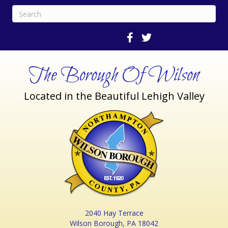
The Borough Of Wilson
Located in the Beautiful Lehigh Valley
2040 Hay Terrace
Wilson Borough, PA 18042