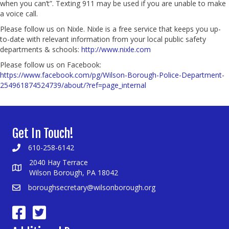
when you can’t”. Texting 911 may be used if you are unable to make
a voice call.
Please follow us on Nixle. Nixle is a free service that keeps you up-
to-date with relevant information from your local public safety
departments & schools:
http://www.nixle.com
Please follow us on Facebook:
https://www.facebook.com/pg/Wilson-Borough-Police-Department-
254961874524739/about/?ref=page_internal
Get In Touch!
610-258-6142
2040 Hay Terrace
Wilson Borough, PA 18042
boroughsecretary@wilsonborough.org