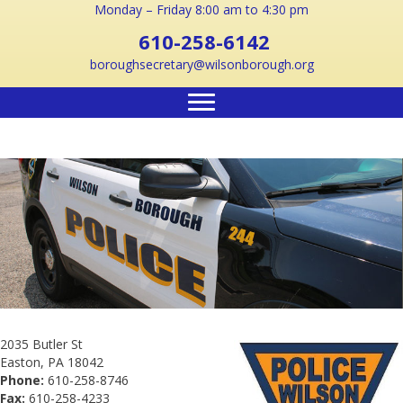
Monday – Friday 8:00 am to 4:30 pm
610-258-6142
boroughsecretary@wilsonborough.org
2035 Butler St
Easton, PA 18042
Phone:
610-258-8746
Fax:
610-258-4233