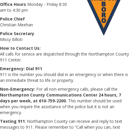
Office Hours
Monday - Friday 8:30
am to 4:30 pm
Police Chief
Christian Meehan
Police Secretary
Missy Billoti
How to Contact Us:
All calls for service are dispatched through the Northampton County
911 Center.
Emergency:
Dial 911
911 is the number you should dial in an emergency or when there is
an immediate threat to life or property.
Non-Emergency:
For all non-emergency calls, please call the
Northampton County Communications Center 24 hours, 7
days per week, at 610-759-2200.
This number should be used
when you require the assistance of the police but it is not an
emergency.
Texting 911
: Northampton County can receive and reply to text
messages to 911. Please remember to “Call when you can, text