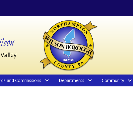
son
 Valley
rds and Commissions
Departments
Community