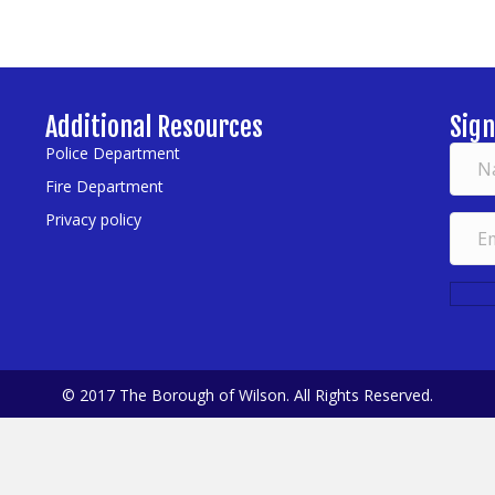
Additional Resources
Sign
Police Department
Fire Department
Privacy policy
© 2017 The Borough of Wilson. All Rights Reserved.