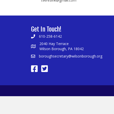
tveresink@gmail.com
Get In Touch!
610-258-6142
2040 Hay Terrace
Wilson Borough, PA 18042
boroughsecretary@wilsonborough.org