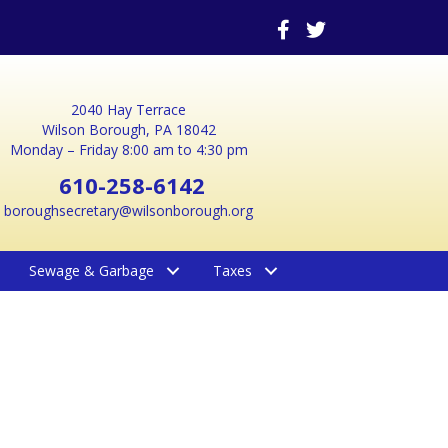
2040 Hay Terrace
Wilson Borough, PA 18042
Monday – Friday 8:00 am to 4:30 pm
610-258-6142
boroughsecretary@wilsonborough.org
Sewage & Garbage
Taxes