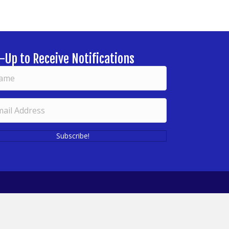
-Up to Receive Notifications
Subscribe!