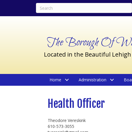
The Borough Of Wil
Located in the Beautiful Lehigh
Home
Administration
Boa
Health Officer
Theodore Vereskink
610-573-3055